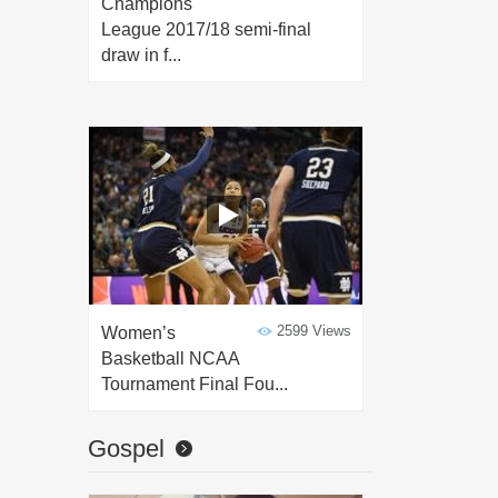
Champions
League 2017/18 semi-final
draw in f...
2599 Views
Women’s
Basketball NCAA
Tournament Final Fou...
Gospel