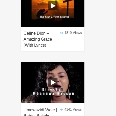
1819 Views
Celine Dion –
Amazing Grace
(With Lyrics)
4141 Views
Umewazidi Wote |
Bahati Bukuku |