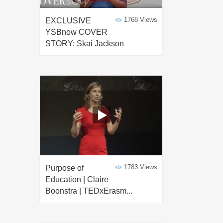
1768 Views
EXCLUSIVE
YSBnow COVER
STORY: Skai Jackson
1783 Views
Purpose of
Education | Claire
Boonstra | TEDxErasm...