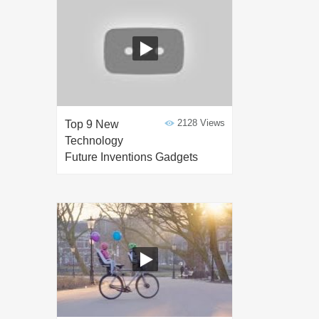
2128 Views
Top 9 New
Technology
Future Inventions Gadgets