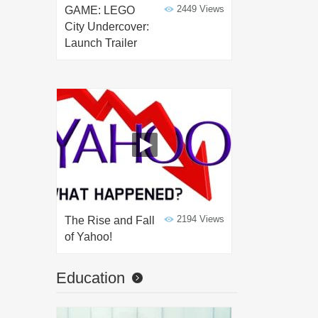
2449 Views
GAME: LEGO
City Undercover:
Launch Trailer
2194 Views
The Rise and Fall
of Yahoo!
Education