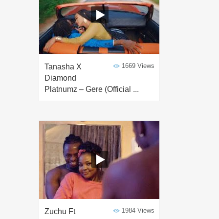
1669 Views
Tanasha X
Diamond
Platnumz – Gere (Official ...
1984 Views
Zuchu Ft