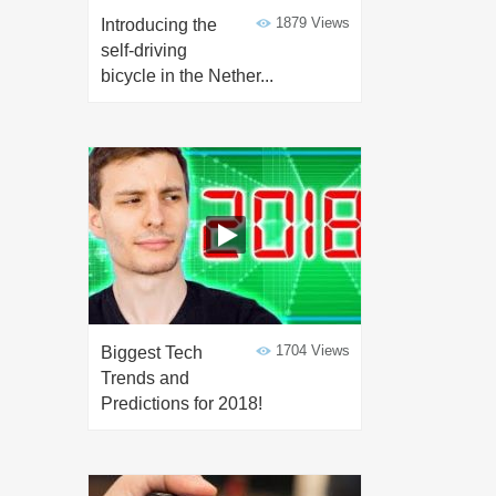
1879 Views
Introducing the
self-driving
bicycle in the Nether...
1704 Views
Biggest Tech
Trends and
Predictions for 2018!