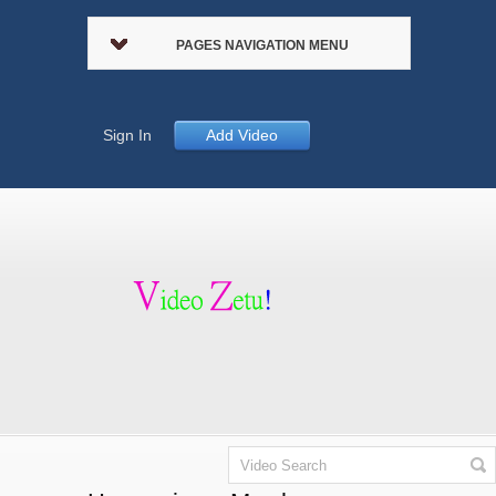
PAGES NAVIGATION MENU
Sign In
Add Video