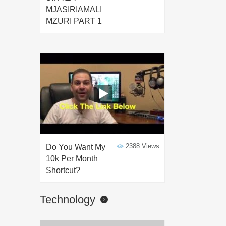
MJASIRIAMALI
MZURI PART 1
2388 Views
Do You Want My
10k Per Month
Shortcut?
Technology