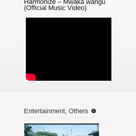
Harmonize – Mwaka wangu
(Official Music Video)
//www.youtube.com/watch?v=9Iu9eovU2V0
Entertainment, Others