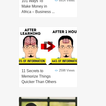
8914 Views
101 Ways To
Make Money in
Africa – Business ...
2598 Views
11 Secrets to
Memorize Things
Quicker Than Others