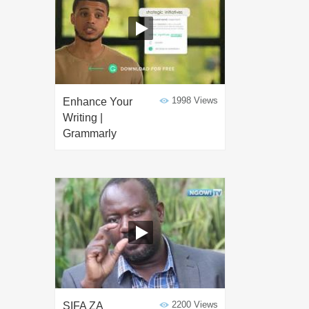
1998 Views
Enhance Your
Writing |
Grammarly
2200 Views
SIFA ZA