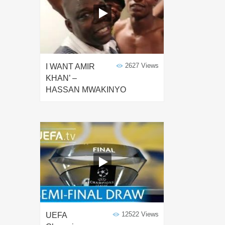
2627 Views
I WANT AMIR
KHAN’ –
HASSAN MWAKINYO
12522 Views
UEFA