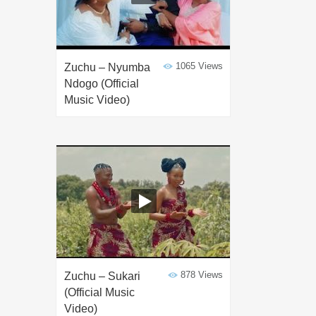
1065 Views
Zuchu – Nyumba
Ndogo (Official
Music Video)
878 Views
Zuchu – Sukari
(Official Music
Video)