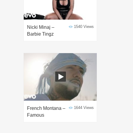
1540 Views
Nicki Minaj –
Barbie Tingz
1644 Views
French Montana –
Famous