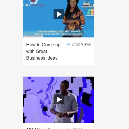
1432 Views
How to Come up
with Great
Business Ideas