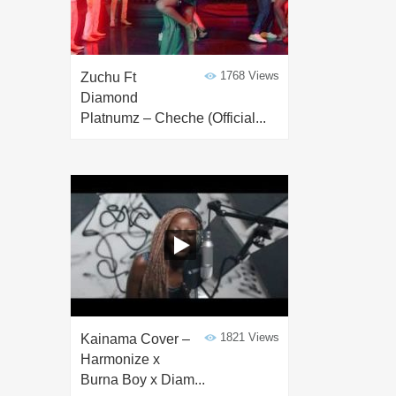
1768 Views
Zuchu Ft
Diamond
Platnumz – Cheche (Official...
1821 Views
Kainama Cover –
Harmonize x
Burna Boy x Diam...