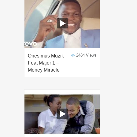
2484 Views
Onesimus Muzik
Feat Major 1 –
Money Miracle