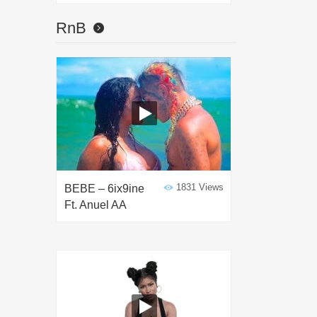
RnB
1831 Views
BEBE – 6ix9ine
Ft. Anuel AA