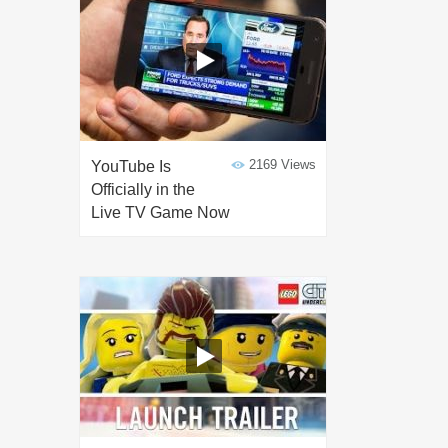
2169 Views
YouTube Is
Officially in the
Live TV Game Now