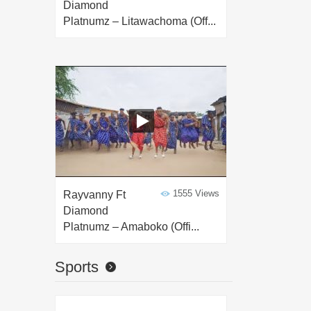
Diamond
Platnumz – Litawachoma (Off...
1555 Views
Rayvanny Ft
Diamond
Platnumz – Amaboko (Offi...
Sports