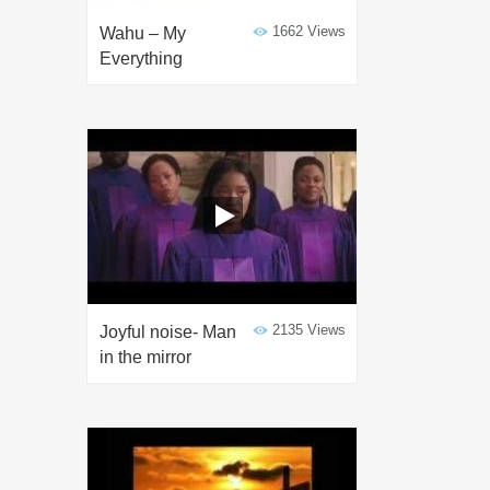
1662 Views
Wahu – My
Everything
2135 Views
Joyful noise- Man
in the mirror