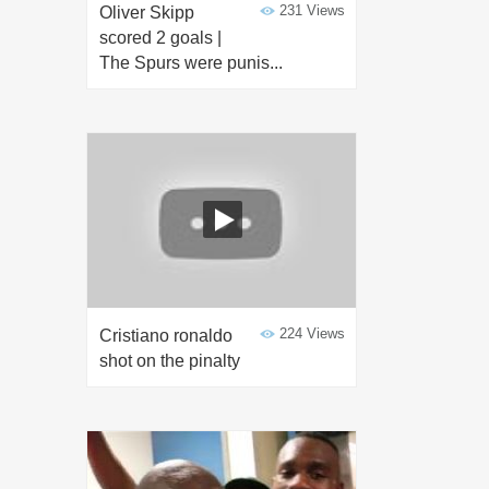
231 Views
Oliver Skipp
scored 2 goals |
The Spurs were punis...
224 Views
Cristiano ronaldo
shot on the pinalty