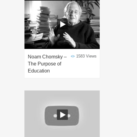
1583 Views
Noam Chomsky –
The Purpose of
Education