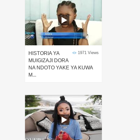
1971 Views
HISTORIA YA
MUIGIZAJI DORA
NA NDOTO YAKE YA KUWA
M...