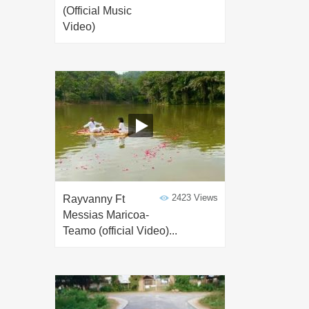
(Official Music
Video)
2423 Views
Rayvanny Ft
Messias Maricoa-
Teamo (official Video)...