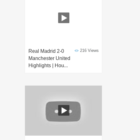
216 Views
Real Madrid 2-0
Manchester United
Highlights | Hou...