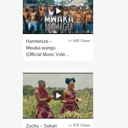
648 Views
Harmonize –
Mwaka wangu
(Official Music Vide...
878 Views
Zuchu – Sukari