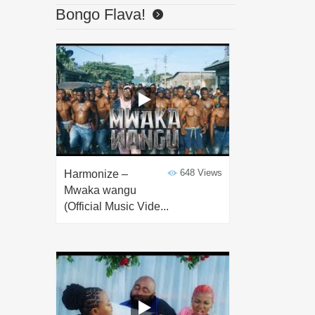
Bongo Flava!
648 Views
Harmonize –
Mwaka wangu
(Official Music Vide...