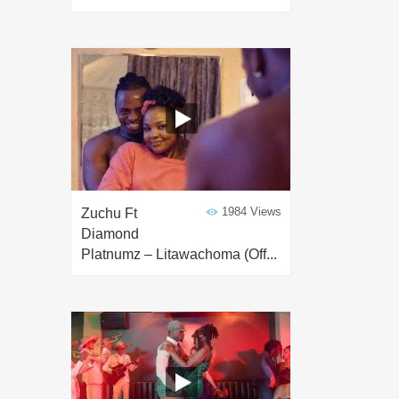
1984 Views
Zuchu Ft
Diamond
Platnumz – Litawachoma (Off...