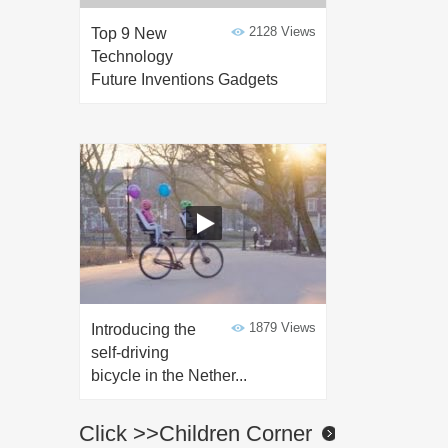
2128 Views
Top 9 New
Technology
Future Inventions Gadgets
1879 Views
Introducing the
self-driving
bicycle in the Nether...
Click >>Children Corner