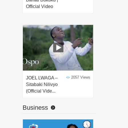
Official Video
2057 Views
JOEL LWAGA –
Sitabaki Nilivyo
(Official Vide...
Business